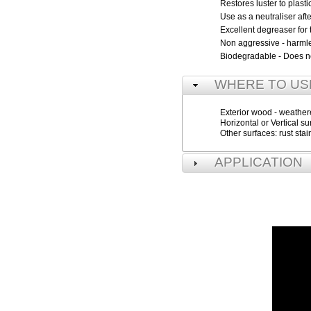
Restores luster to plast
Use as a neutraliser a
Excellent degreaser for
Non aggressive - harmle
Biodegradable - Does not
WHERE TO US
Exterior wood - weathered
Horizontal or Vertical su
Other surfaces: rust sta
APPLICATION