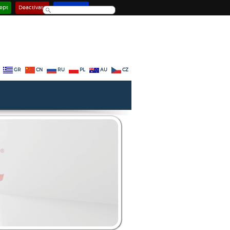
ept
Deactivate
Learn more
GR
CN
RU
PL
AU
CZ