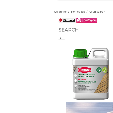
You are here :
Homepage
/
result search
Pinterest
SEARCH
←