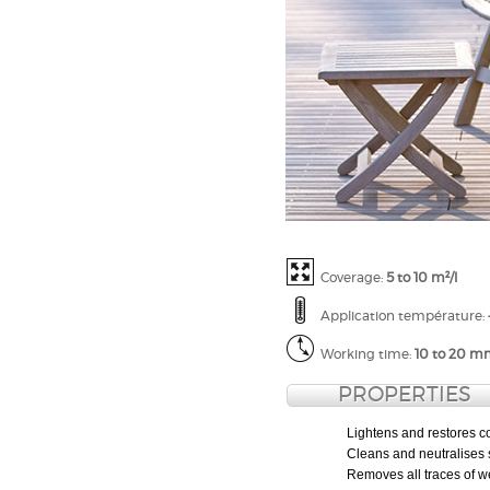
Coverage:
5 to 10 m²/l
Application t
empérature
:
Working time:
10 to 20 m
PROPERTIES
Lightens and restores c
Cleans and neutralises 
Removes all traces of wea