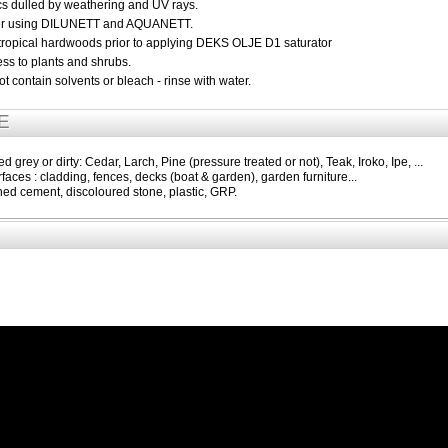
ics dulled by weathering and UV rays.
fter using DILUNETT and AQUANETT.
 tropical hardwoods prior to applying DEKS OLJE D1 saturator
ss to plants and shrubs.
 contain solvents or bleach - rinse with water.
E
 grey or dirty: Cedar, Larch, Pine (pressure treated or not), Teak, Iroko, Ipe, ...
rfaces : cladding, fences, decks (boat & garden), garden furniture...
ined cement, discoloured stone, plastic, GRP.