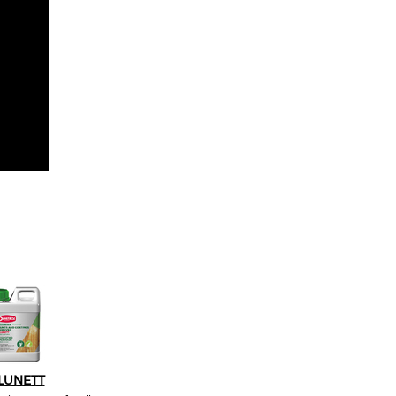
LUNETT