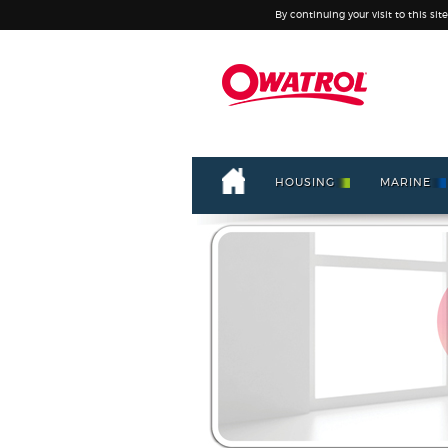
By continuing your visit to this sit
HOUSING
MARINE