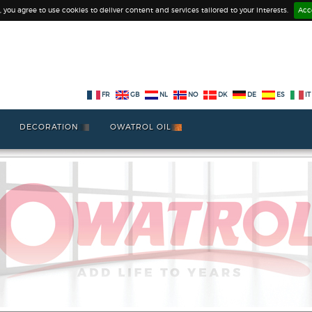
e, you agree to use cookies to deliver content and services tailored to your interests.
Acc
FR
GB
NL
NO
DK
DE
ES
IT
DECORATION
OWATROL OIL