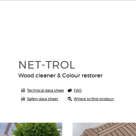
NET-TROL
Wood cleaner & Colour restorer
Technical data sheet
FAQ
Safety data sheet
Where to find product