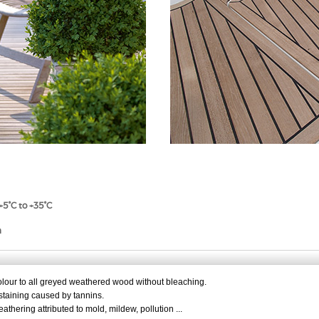
+5°C to +35°C
n
olour to all greyed weathered wood without bleaching.
staining caused by tannins.
thering attributed to mold, mildew, pollution ...