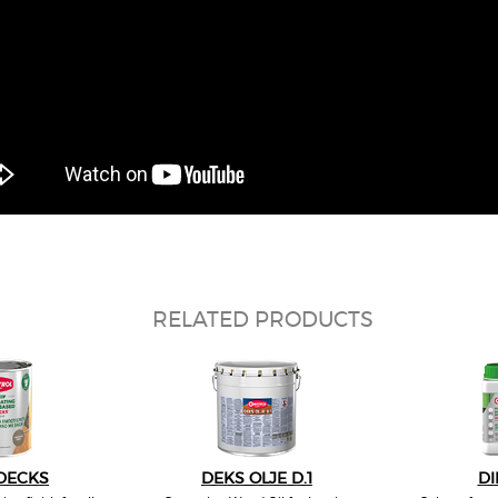
RELATED PRODUCTS
DECKS
DEKS OLJE D.1
DI