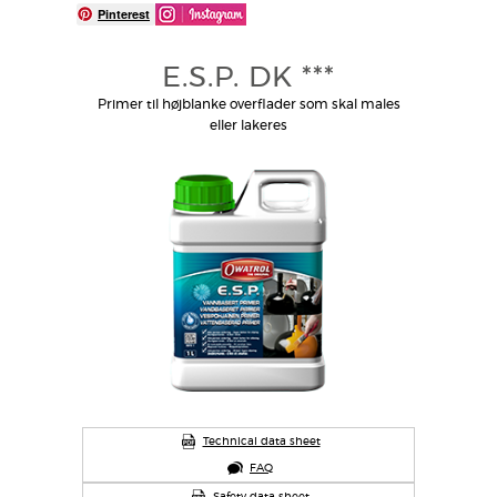
Pinterest
E.S.P. DK ***
Primer til højblanke overflader som skal males
eller lakeres
Technical data sheet
FAQ