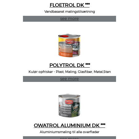
FLOETROL DK ***
Vandbaseret malingstilsætning
see more
POLYTROL DK ***
Kulør opfrisker - Plast, Maling, Glasfiber, Metal,Sten
see more
OWATROL ALUMINIUM DK ***
Aluminiumsmaling til alle overflader