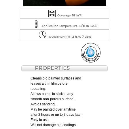
Coverage:
18 m²/l
Application temperature:
+5°C to +35°C
Recoating time :
2 h. to 7 days
PROPERTIES
Cleans old painted surfaces and
leaves a thin film before
recoating.
Allows paints to stick to any
smooth non-porous surface.
Avoids sanding.
May be painted over anytime
after 2 hours or up to 7 days later.
Easy to use.
Will not damage old coatings.