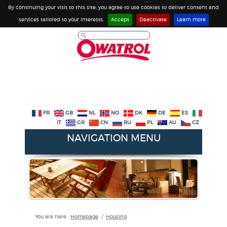
By continuing your visit to this site, you agree to use cookies to deliver content and
services tailored to your interests.
Accept
Deactivate
Learn more
FR
GB
NL
NO
DK
DE
ES
IT
GR
CN
RU
PL
AU
CZ
NAVIGATION MENU
You are here :
Homepage
/
Housing