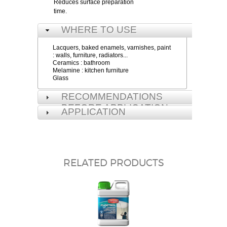
Reduces surface preparation
time.
WHERE TO USE
Lacquers, baked enamels, varnishes, paint
: walls, furniture, radiators...
Ceramics : bathroom
Melamine : kitchen furniture
Glass
RECOMMENDATIONS
BEFORE APPLICATION
APPLICATION
RELATED PRODUCTS