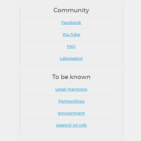
Community
Facebook
You Tube
FAQ
Labowatrol
To be known
Legal mentions
Partnerships
environment
owatrol-oil.info