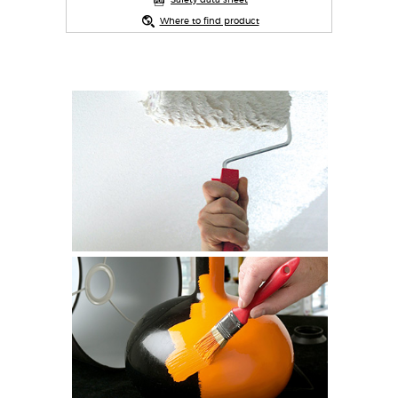
Safety data sheet
Where to find product