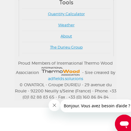
Tools
Quantity Calculator
Weather
About
The Durieu Group
Proud Members of International Thermo Wood
Association
- Site created by
adfields.solutions
© OWATROL - Groupe DURIEU - 29 avenue du
Roule - 92200 Neuilly s/Seine (France) - Phone: +33
(0)1 82 88 83 65 - Fax : +33 (0) 160 86 84 84