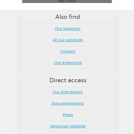
see more
Also find
Our solutions
All our products
Contact
Our enterprise
Direct access
Our distributors
Documentations
Press
American website