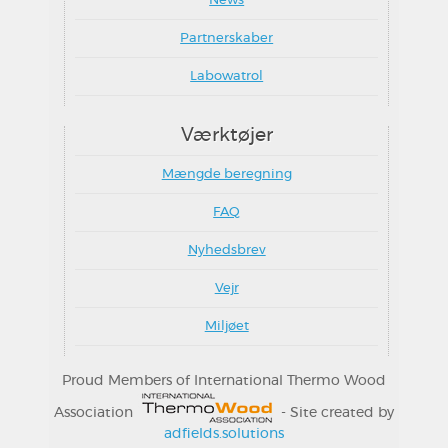
News
Partnerskaber
Labowatrol
Værktøjer
Mængde beregning
FAQ
Nyhedsbrev
Vejr
Miljøet
Proud Members of International Thermo Wood
Association
- Site created by
adfields.solutions