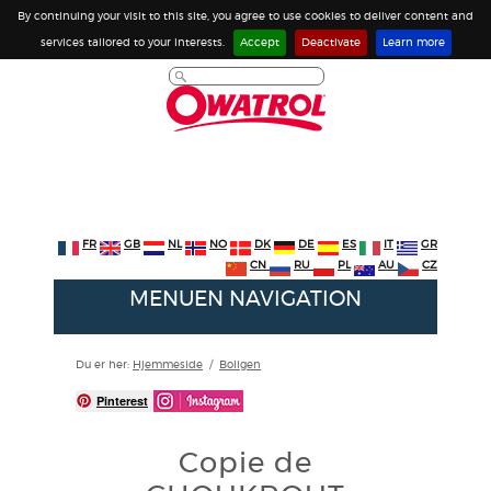
By continuing your visit to this site, you agree to use cookies to deliver content and
services tailored to your interests.
Accept
Deactivate
Learn more
FR
GB
NL
NO
DK
DE
ES
IT
GR
CN
RU
PL
AU
CZ
MENUEN NAVIGATION
Du er her:
Hjemmeside
/
Boligen
Pinterest
Copie de